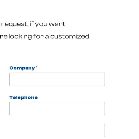
 request, if you want
re looking for a customized
Company
*
Telephone