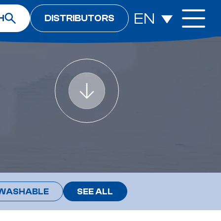
EN
H
DISTRIBUTORS
WASHABLE
SEE ALL