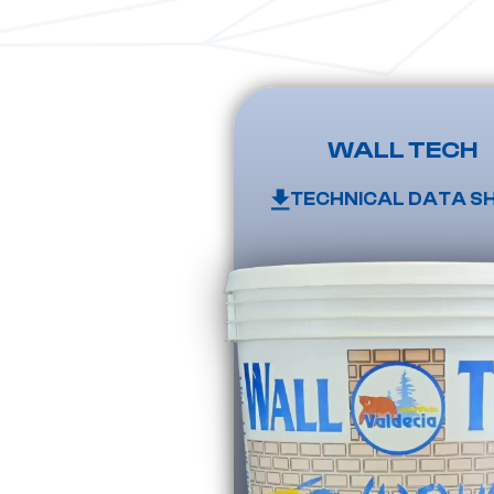
WALL TECH
TECHNICAL DATA S