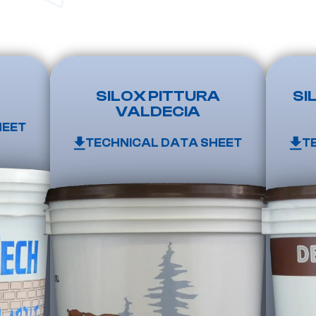
SILOX PITTURA
SI
VALDECIA
HEET
TECHNICAL DATA SHEET
T