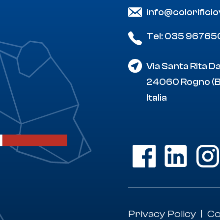
info@colorifici
Tel: 035 96765
Via Santa Rita D
24060 Rogno (
Italia
Privacy Policy
Co
|