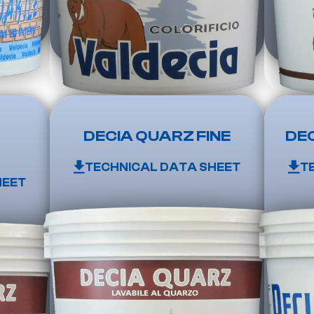
DECIA QUARZ FINE
DEC
TECHNICAL DATA SHEET
T
HEET