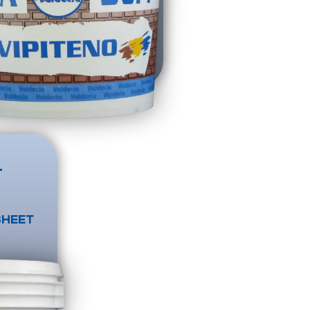
T
SHEET