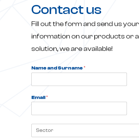
Contact us
Fill out the form and send us your
information on our products or a
solution, we are available!
Name and Surname
*
*
S
e
c
t
Email
*
o
r
C
o
m
S
p
e
a
c
n