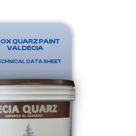
LOX QUARZ PAINT
VALDECIA
ECHNICAL DATA SHEET