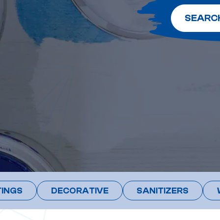
SEARC
INGS
DECORATIVE
SANITIZERS