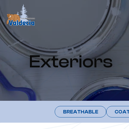
Exteriors
BREATHABLE
COAT