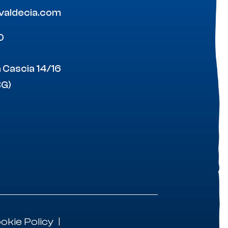
ovaldecia.com
0
a Cascia 14/16
BG)
okie Policy
|