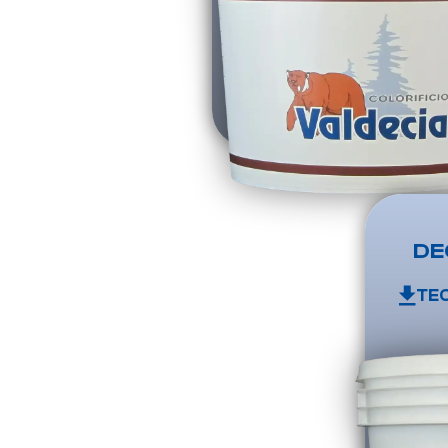
DE
TE