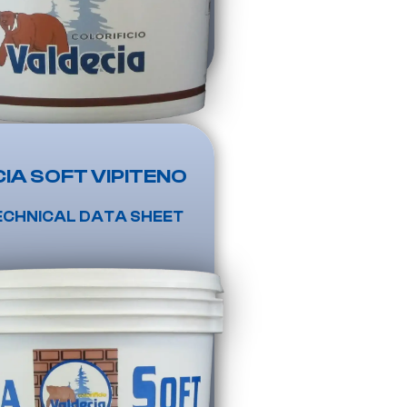
IA SOFT VIPITENO
ECHNICAL DATA SHEET