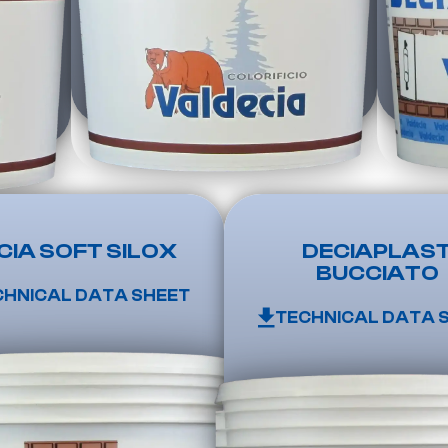
CIA SOFT SILOX
DECIAPLAS
BUCCIATO
CHNICAL DATA SHEET
TECHNICAL DATA 