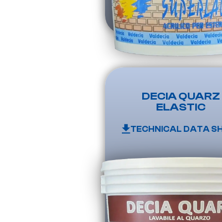
DECIA QUARZ
ELASTIC
TECHNICAL DATA S